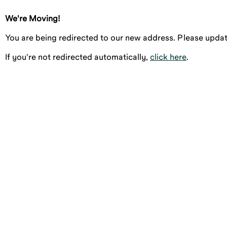
We're Moving!
You are being redirected to our new address. Please upd
If you're not redirected automatically,
click here
.